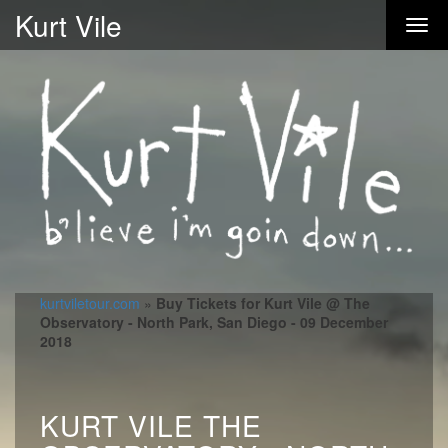
Kurt Vile
kurtviletour.com
»
Buy Tickets for Kurt Vile @ The
Observatory - North Park, San Diego - 09 December
2018
KURT VILE THE