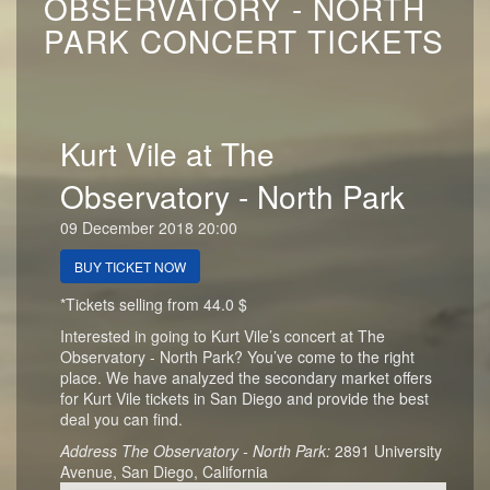
OBSERVATORY - NORTH
PARK CONCERT TICKETS
Kurt Vile at The
Observatory - North Park
09 December 2018 20:00
BUY TICKET NOW
*Tickets selling from 44.0 $
Interested in going to Kurt Vile’s concert at The
Observatory - North Park? You’ve come to the right
place. We have analyzed the secondary market offers
for Kurt Vile tickets in San Diego and provide the best
deal you can find.
Address The Observatory - North Park:
2891 University
Avenue, San Diego, California