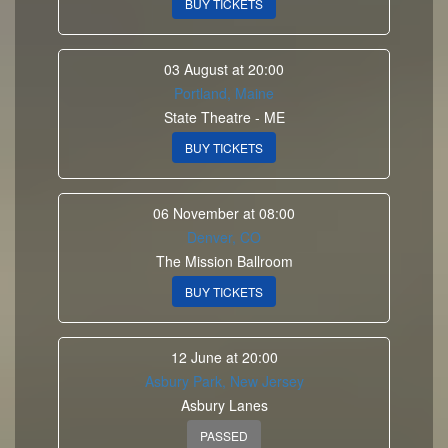
BUY TICKETS
03 August at 20:00
Portland, Maine
State Theatre - ME
BUY TICKETS
06 November at 08:00
Denver, CO
The Mission Ballroom
BUY TICKETS
12 June at 20:00
Asbury Park, New Jersey
Asbury Lanes
PASSED