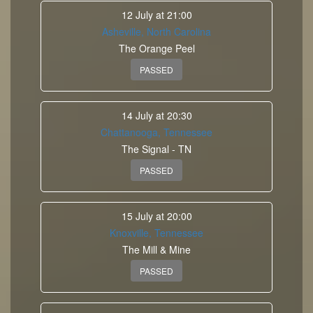
12 July at 21:00
Asheville, North Carolina
The Orange Peel
PASSED
14 July at 20:30
Chattanooga, Tennessee
The Signal - TN
PASSED
15 July at 20:00
Knoxville, Tennessee
The Mill & Mine
PASSED