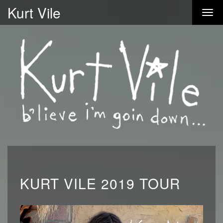
Kurt Vile
KURT VILE 2019 TOUR