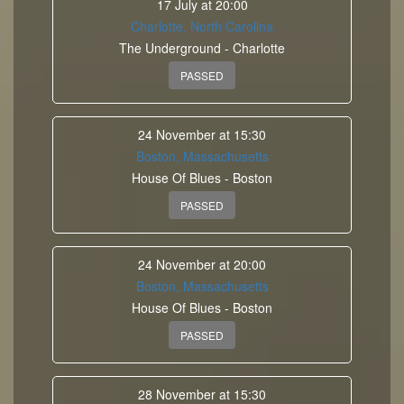
17 July at 20:00
Charlotte, North Carolina
The Underground - Charlotte
PASSED
24 November at 15:30
Boston, Massachusetts
House Of Blues - Boston
PASSED
24 November at 20:00
Boston, Massachusetts
House Of Blues - Boston
PASSED
28 November at 15:30