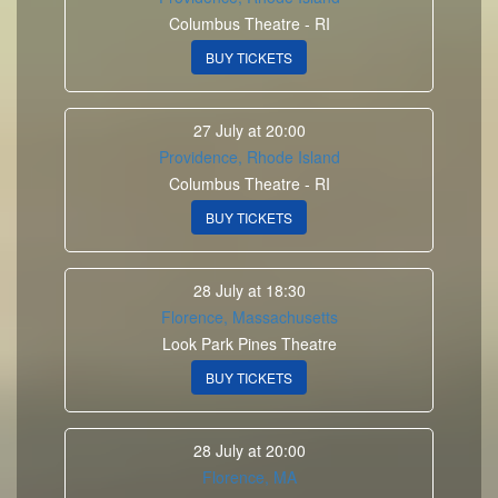
Columbus Theatre - RI
BUY TICKETS
27 July at 20:00
Providence, Rhode Island
Columbus Theatre - RI
BUY TICKETS
28 July at 18:30
Florence, Massachusetts
Look Park Pines Theatre
BUY TICKETS
28 July at 20:00
Florence, MA