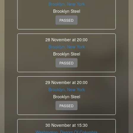
Brooklyn, New York
Brooklyn Steel
PASSED
28 November at 20:00
Brooklyn, New York
Brooklyn Steel
PASSED
29 November at 20:00
Brooklyn, New York
Brooklyn Steel
PASSED
30 November at 15:30
Washington, District Of Columbia