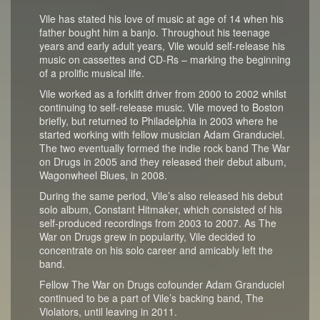
Vile has stated his love of music at age of 14 when his
father bought him a banjo. Throughout his teenage
years and early adult years, Vile would self-release his
music on cassettes and CD-Rs – marking the beginning
of a prolific musical life.
Vile worked as a forklift driver from 2000 to 2002 whilst
continuing to self-release music. Vile moved to Boston
briefly, but returned to Philadelphia in 2003 where he
started working with fellow musician Adam Granduciel.
The two eventually formed the indie rock band The War
on Drugs in 2005 and they released their debut album,
Wagonwheel Blues, in 2008.
During the same period, Vile’s also released his debut
solo album, Constant Hitmaker, which consisted of his
self-produced recordings from 2003 to 2007. As The
War on Drugs grew in popularity, Vile decided to
concentrate on his solo career and amicably left the
band.
Fellow The War on Drugs cofounder Adam Granduciel
continued to be a part of Vile’s backing band, The
Violators, until leaving in 2011.