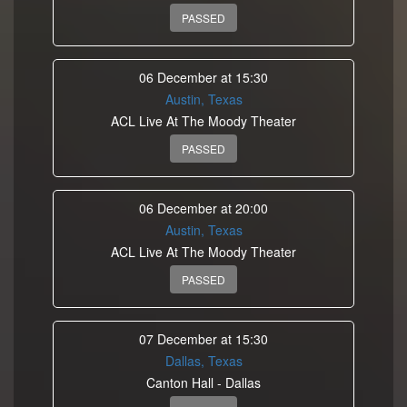
PASSED
06 December at 15:30
Austin, Texas
ACL Live At The Moody Theater
PASSED
06 December at 20:00
Austin, Texas
ACL Live At The Moody Theater
PASSED
07 December at 15:30
Dallas, Texas
Canton Hall - Dallas