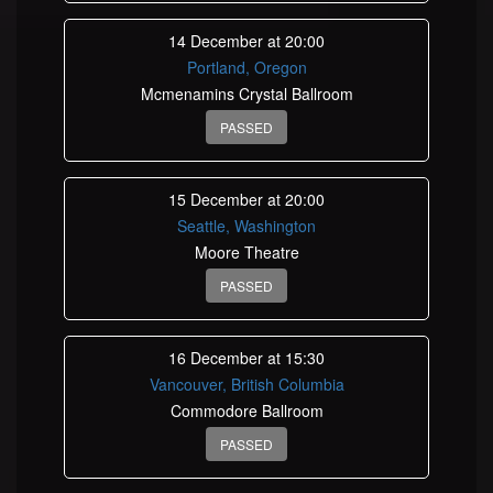
14 December at 20:00
Portland, Oregon
Mcmenamins Crystal Ballroom
PASSED
15 December at 20:00
Seattle, Washington
Moore Theatre
PASSED
16 December at 15:30
Vancouver, British Columbia
Commodore Ballroom
PASSED