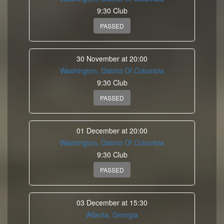
9:30 Club
PASSED
30 November at 20:00
Washington, District Of Columbia
9:30 Club
PASSED
01 December at 20:00
Washington, District Of Columbia
9:30 Club
PASSED
03 December at 15:30
Atlanta, Georgia