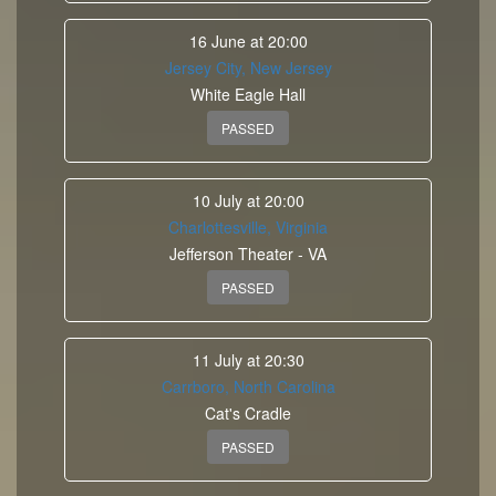
16 June at 20:00
Jersey City, New Jersey
White Eagle Hall
PASSED
10 July at 20:00
Charlottesville, Virginia
Jefferson Theater - VA
PASSED
11 July at 20:30
Carrboro, North Carolina
Cat's Cradle
PASSED