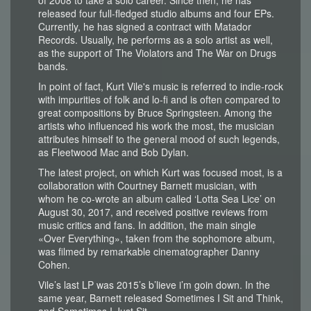
released four full-fledged studio albums and four EPs.
Currently, he has signed a contract with Matador
Records. Usually, he performs as a solo artist as well,
as the support of The Violators and The War on Drugs
bands.
In point of fact, Kurt Vile's music is referred to indie-rock
with impurities of folk and lo-fi and is often compared to
great compositions by Bruce Springsteen. Among the
artists who influenced his work the most, the musician
attributes himself to the general mood of such legends,
as Fleetwood Mac and Bob Dylan.
The latest project, on which Kurt was focused most, is a
collaboration with Courtney Barnett musician, with
whom he co-wrote an album called ‘Lotta Sea Lice’ on
August 30, 2017, and received positive reviews from
music critics and fans. In addition, the main single
«Over Everything», taken from the sophomore album,
was filmed by remarkable cinematographer Danny
Cohen.
Vile’s last LP was 2015’s b’lieve i’m goin down. In the
same year, Barnett released Sometimes I Sit and Think,
and Sometimes I Just Sit.