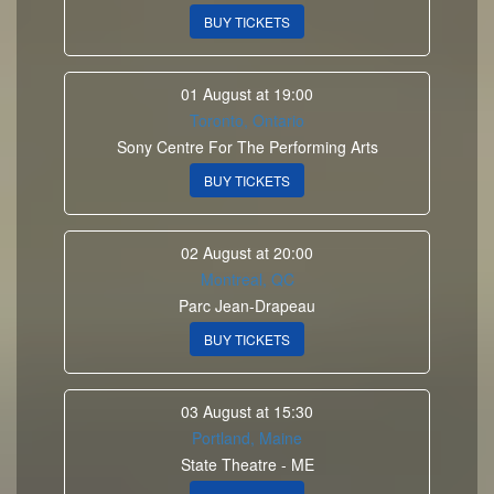
BUY TICKETS
01 August at 19:00
Toronto, Ontario
Sony Centre For The Performing Arts
BUY TICKETS
02 August at 20:00
Montreal, QC
Parc Jean-Drapeau
BUY TICKETS
03 August at 15:30
Portland, Maine
State Theatre - ME