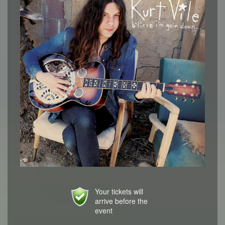
Your tickets will
arrive before the
event