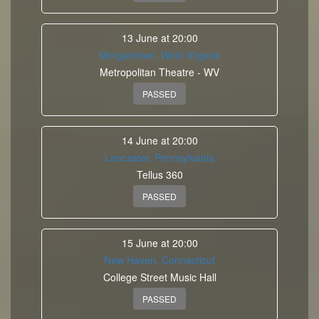
13 June at 20:00
Morgantown, West Virginia
Metropolitan Theatre - WV
PASSED
14 June at 20:00
Lancaster, Pennsylvania
Tellus 360
PASSED
15 June at 20:00
New Haven, Connecticut
College Street Music Hall
PASSED