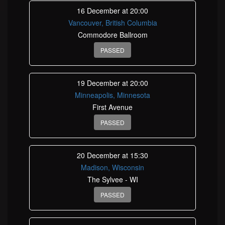
16 December at 20:00
Vancouver, British Columbia
Commodore Ballroom
PASSED
19 December at 20:00
Minneapolis, Minnesota
First Avenue
PASSED
20 December at 15:30
Madison, Wisconsin
The Sylvee - WI
PASSED