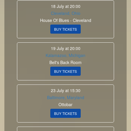
18 July at 20:00
Cleveland, Ohio
House Of Blues - Cleveland
BUY TICKETS
19 July at 20:00
Kalamazoo, Michigan
Bell's Back Room
BUY TICKETS
23 July at 15:30
Baltimore, Maryland
Ottobar
BUY TICKETS