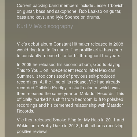
Current backing band members include Jesse Trbovich
on guitar, bass and saxophone, Rob Laakso on guitar,
bass and keys, and Kyle Spence on drums.
Kurt Vile’s discography
Vile’s debut album Constant Hitmaker released in 2008
would ring true to its name. The prolific artist has gone
to constantly release hit after hit throughout the years.
In 2009 he released his second album, God Is Saying
This to You... on independent record label Mexican
Summer. It too consisted of previous self-produced
recordings. At the time of its release, Vile had already
recorded Childish Prodigy, a studio album, which was
then released the same year on Matador Records. This
officially marked his shift from bedroom lo-fi to polished
recordings and his cemented relationship with Matador
Records.
Vile then released Smoke Ring for My Halo in 2011 and
Wakin’ on a Pretty Daze in 2013, both albums receiving
positive reviews.