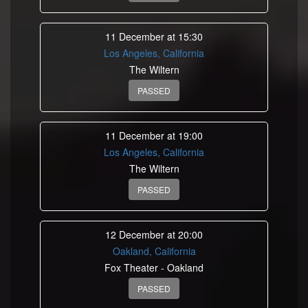
11 December at 15:30
Los Angeles, California
The Wiltern
PASSED
11 December at 19:00
Los Angeles, California
The Wiltern
PASSED
12 December at 20:00
Oakland, California
Fox Theater - Oakland
PASSED