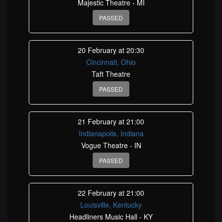
Majestic Theatre - MI
PASSED
20 February at 20:30
Cincinnati, Ohio
Taft Theatre
PASSED
21 February at 21:00
Indianapolis, Indiana
Vogue Theatre - IN
PASSED
22 February at 21:00
Louisville, Kentucky
Headliners Music Hall - KY