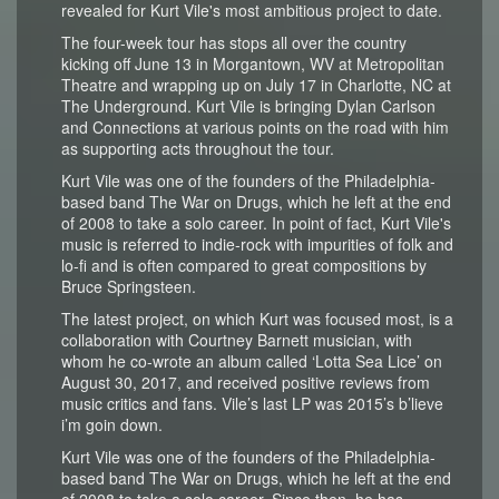
revealed for Kurt Vile's most ambitious project to date.
The four-week tour has stops all over the country
kicking off June 13 in Morgantown, WV at Metropolitan
Theatre and wrapping up on July 17 in Charlotte, NC at
The Underground. Kurt Vile is bringing Dylan Carlson
and Connections at various points on the road with him
as supporting acts throughout the tour.
Kurt Vile was one of the founders of the Philadelphia-
based band The War on Drugs, which he left at the end
of 2008 to take a solo career. In point of fact, Kurt Vile's
music is referred to indie-rock with impurities of folk and
lo-fi and is often compared to great compositions by
Bruce Springsteen.
The latest project, on which Kurt was focused most, is a
collaboration with Courtney Barnett musician, with
whom he co-wrote an album called ‘Lotta Sea Lice’ on
August 30, 2017, and received positive reviews from
music critics and fans. Vile’s last LP was 2015’s b’lieve
i’m goin down.
Kurt Vile was one of the founders of the Philadelphia-
based band The War on Drugs, which he left at the end
of 2008 to take a solo career. Since then, he has