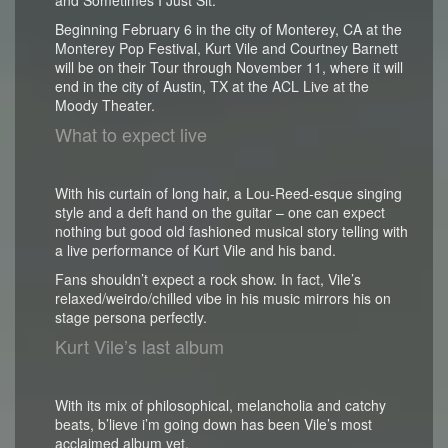
Beginning February 6 in the city of Monterey, CA at the
Monterey Pop Festival, Kurt Vile and Courtney Barnett
will be on their Tour through November 11, where it will
end in the city of Austin, TX at the ACL Live at the
Moody Theater.
What to expect live
With his curtain of long hair, a Lou-Reed-esque singing
style and a deft hand on the guitar – one can expect
nothing but good old fashioned musical story telling with
a live performance of Kurt Vile and his band.
Fans shouldn’t expect a rock show. In fact, Vile’s
relaxed/weirdo/chilled vibe in his music mirrors his on
stage persona perfectly.
Kurt Vile’s last album
With its mix of philosophical, melancholia and catchy
beats, b’lieve i’m going down has been Vile’s most
acclaimed album yet.