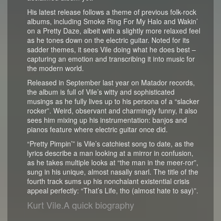
His latest release follows a theme of previous folk-rock
albums, including Smoke Ring For My Halo and Wakin’
on a Pretty Daze, albeit with a slightly more relaxed feel
as he tones down on the electric guitar. Noted for its
sadder themes, it sees Vile doing what he does best –
capturing an emotion and transcribing it into music for
the modern world.
Released in September last year on Matador records,
the album is full of Vile’s witty and sophisticated
musings as he fully lives up to his persona of a “slacker
rocker”. Weird, observant and charmingly funny, it also
sees him mixing up his instrumentation: banjos and
pianos feature where electric guitar once did.
“Pretty Pimpin’” is Vile’s catchiest song to date, as the
lyrics describe a man looking at a mirror in confusion,
as he takes multiple looks at “the man in the meer-ror”,
sung in his unique, almost nasally snarl. The title of the
fourth track sums up his nonchalant existential crisis
appeal perfectly: “That’s Life, tho (almost hate to say)”.
Kurt Vile.A quick biography