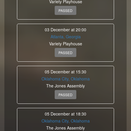
Variety Playhouse
PASSED
03 December at 20:00
Atlanta, Georgia
Variety Playhouse
PASSED
05 December at 15:30
Oklahoma City, Oklahoma
The Jones Assembly
PASSED
05 December at 18:30
Oklahoma City, Oklahoma
The Jones Assembly