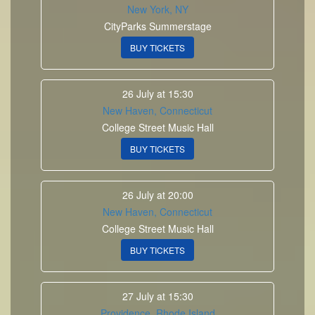
New York, NY
CityParks Summerstage
BUY TICKETS
26 July at 15:30
New Haven, Connecticut
College Street Music Hall
BUY TICKETS
26 July at 20:00
New Haven, Connecticut
College Street Music Hall
BUY TICKETS
27 July at 15:30
Providence, Rhode Island