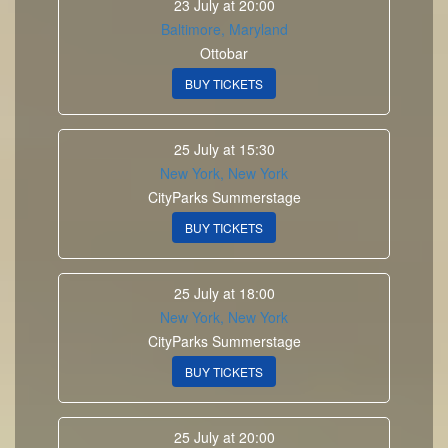
23 July at 20:00
Baltimore, Maryland
Ottobar
BUY TICKETS
25 July at 15:30
New York, New York
CityParks Summerstage
BUY TICKETS
25 July at 18:00
New York, New York
CityParks Summerstage
BUY TICKETS
25 July at 20:00