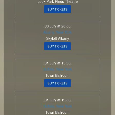
Look Park Pines Theatre
BUY TICKETS
30 July at 20:00
Albany, New York
Skyloft Albany
BUY TICKETS
31 July at 15:30
Buffalo, New York
Town Ballroom
BUY TICKETS
31 July at 19:00
Buffalo, New York
Town Ballroom