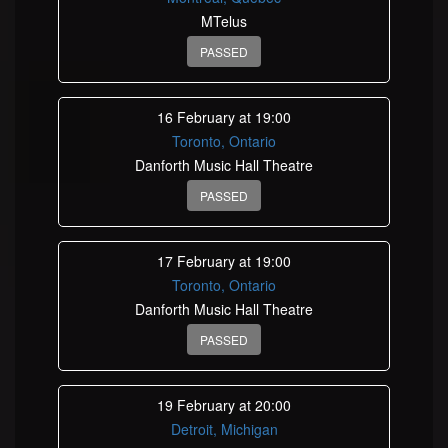
MTelus
PASSED
16 February at 19:00
Toronto, Ontario
Danforth Music Hall Theatre
PASSED
17 February at 19:00
Toronto, Ontario
Danforth Music Hall Theatre
PASSED
19 February at 20:00
Detroit, Michigan