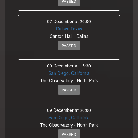
PASSED
07 December at 20:00
Dallas, Texas
Canton Hall - Dallas
PASSED
09 December at 15:30
San Diego, California
The Observatory - North Park
PASSED
09 December at 20:00
San Diego, California
The Observatory - North Park
PASSED