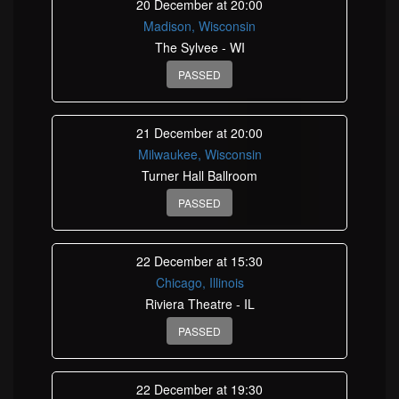
20 December at 20:00
Madison, Wisconsin
The Sylvee - WI
PASSED
21 December at 20:00
Milwaukee, Wisconsin
Turner Hall Ballroom
PASSED
22 December at 15:30
Chicago, Illinois
Riviera Theatre - IL
PASSED
22 December at 19:30