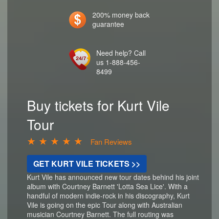
200% money back
guarantee
Need help? Call
us 1-888-456-
8499
Buy tickets for Kurt Vile
Tour
★ ★ ★ ★ ★
Fan Reviews
GET KURT VILE TICKETS >>
Kurt Vile has announced new tour dates behind his joint
album with Courtney Barnett 'Lotta Sea Lice'. With a
handful of modern indie-rock in his discography, Kurt
Vile is going on the epic Tour along with Australian
musician Courtney Barnett. The full routing was