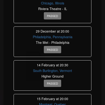
Chicago, Illinois
Riviera Theatre - IL
PASSED
29 December at 20:00
Philadelphia, Pennsylvania
The Met - Philadelphia
PASSED
14 February at 20:30
South Burlington, Vermont
Higher Ground
PASSED
15 February at 20:00
Montreal, Quebec