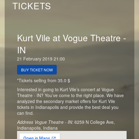
TICKETS
Kurt Vile at Vogue Theatre -
IN
21 February 2019 21:00
BUY TICKET NOW
*Tickets selling from 35.0 $
Interested in going to Kurt Vile’s concert at Vogue
Theatre - IN? You’ve come to the right place. We have
analyzed the secondary market offers for Kurt Vile
tickets in Indianapolis and provide the best deal you
can find.
Address Vogue Theatre - IN:
6259 N College Ave,
Indianapolis, Indiana