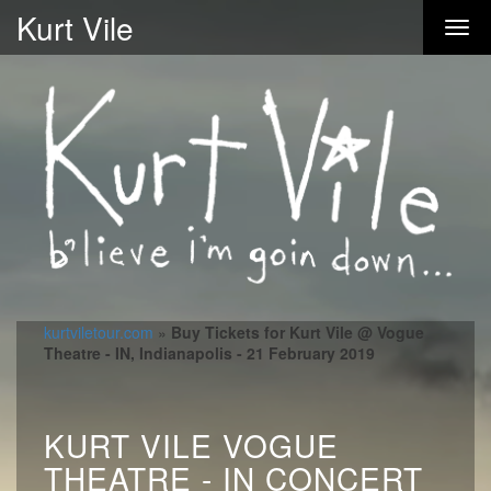
Kurt Vile
kurtviletour.com
»
Buy Tickets for Kurt Vile @ Vogue
Theatre - IN, Indianapolis - 21 February 2019
KURT VILE VOGUE
THEATRE - IN CONCERT