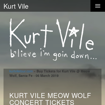
Kurt Vile
kurtviletour.com
»
Buy Tickets for Kurt Vile @ Meow
Wolf, Santa Fe - 06 March 2019
KURT VILE MEOW WOLF
CONCERT TICKETS