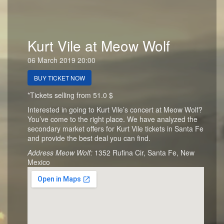
Kurt Vile at Meow Wolf
06 March 2019 20:00
BUY TICKET NOW
*Tickets selling from 51.0 $
Interested in going to Kurt Vile’s concert at Meow Wolf?
You’ve come to the right place. We have analyzed the
secondary market offers for Kurt Vile tickets in Santa Fe
and provide the best deal you can find.
Address Meow Wolf:
1352 Rufina Cir, Santa Fe, New
Mexico