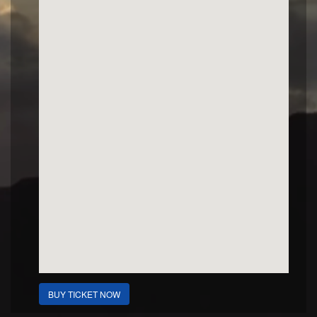
BUY TICKET NOW