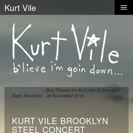
Kurt Vile
kurtviletour.com
»
Buy Tickets for Kurt Vile @ Brooklyn
Steel, Brooklyn - 28 November 2018
KURT VILE BROOKLYN
STEEL CONCERT