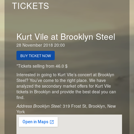
TICKETS
Kurt Vile at Brooklyn Steel
28 November 2018 20:00
BUY TICKET NOW
*Tickets selling from 46.0 $
Interested in going to Kurt Vile’s concert at Brooklyn
Steel? You’ve come to the right place. We have
analyzed the secondary market offers for Kurt Vile
tickets in Brooklyn and provide the best deal you can
find.
Address Brooklyn Steel:
319 Frost St, Brooklyn, New
York