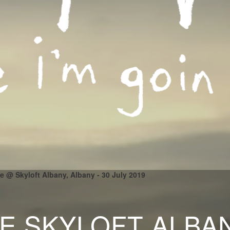
le @ Skyloft Albany, Albany - 30 July 2019
LE SKYLOFT ALBA