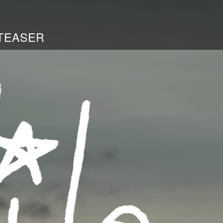
TEASER