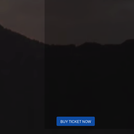
BUY TICKET NOW