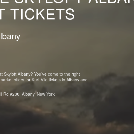
 TICKETS
Albany
 at Skyloft Albany? You’ve come to the right
rket offers for Kurt Vile tickets in Albany and
ll Rd #200, Albany, New York