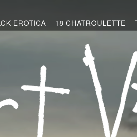
ACK EROTICA
18 CHATROULETTE