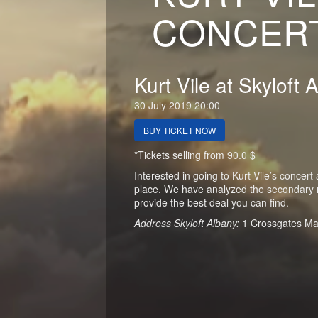
CONCERT
Kurt Vile at Skyloft 
30 July 2019 20:00
BUY TICKET NOW
*Tickets selling from 90.0 $
Interested in going to Kurt Vile’s concert
place. We have analyzed the secondary ma
provide the best deal you can find.
Address Skyloft Albany:
1 Crossgates Ma