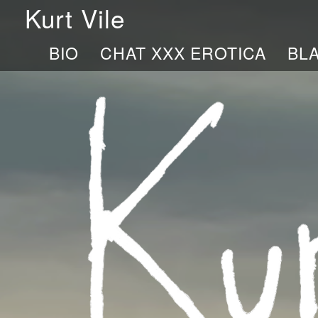
Kurt Vile
BIO
CHAT XXX EROTICA
BL