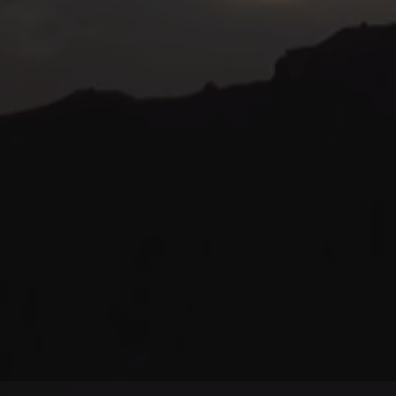
© kurtviletour.com, 2026.