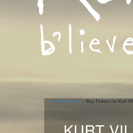
kurtviletour.com
»
Buy Tickets for Kurt Vi
KURT VI