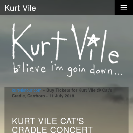
Kurt Vile
kurtviletour.com
»
Buy Tickets for Kurt Vile @ Cat's
Cradle, Carrboro - 11 July 2018
KURT VILE CAT'S
CRADLE CONCERT