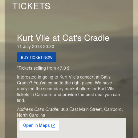
TICKETS
Kurt Vile at Cat's Cradle
11 July 2018 20:30
BUY TICKET NOW
*Tickets selling from 47.0 $
Interested in going to Kurt Vile’s concert at Cat's
Cradle? You’ve come to the right place. We have
analyzed the secondary market offers for Kurt Vile
tickets in Carrboro and provide the best deal you can
find.
Address Cat's Cradle:
300 East Main Street, Carrboro,
North Carolina