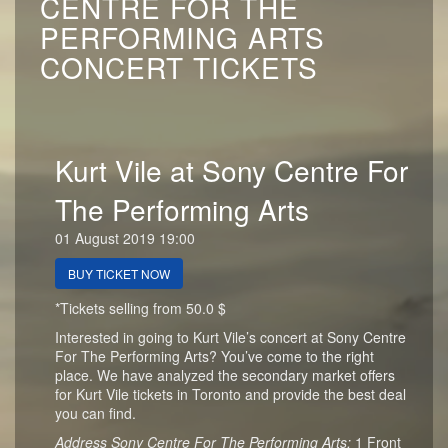
CENTRE FOR THE
PERFORMING ARTS
CONCERT TICKETS
Kurt Vile at Sony Centre For
The Performing Arts
01 August 2019 19:00
BUY TICKET NOW
*Tickets selling from 50.0 $
Interested in going to Kurt Vile’s concert at Sony Centre
For The Performing Arts? You’ve come to the right
place. We have analyzed the secondary market offers
for Kurt Vile tickets in Toronto and provide the best deal
you can find.
Address Sony Centre For The Performing Arts:
1 Front