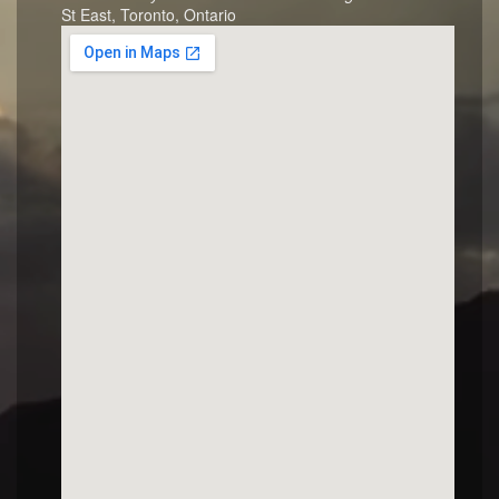
St East, Toronto, Ontario