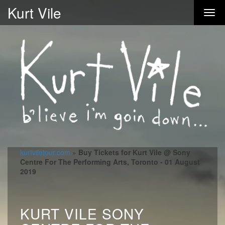
Kurt Vile
kurtviletour.com
»
Buy Tickets for Kurt Vile @ Sony
Centre For The Performing Arts, Toronto - 01 August
2019
KURT VILE SONY