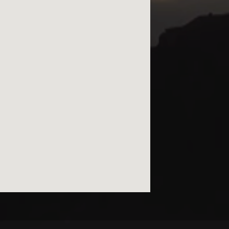
© kurtviletour.com, 2026.