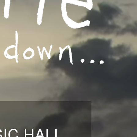
IC HALL