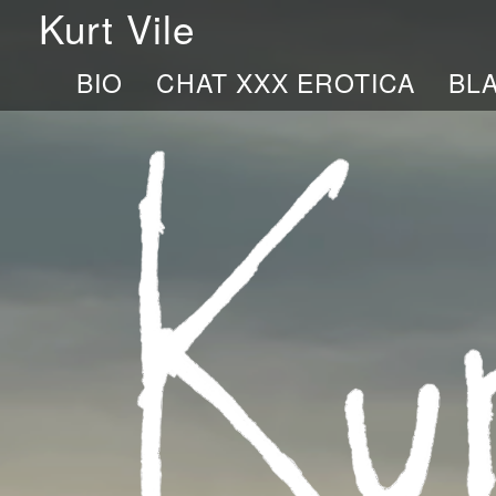
Kurt Vile
BIO
CHAT XXX EROTICA
BL