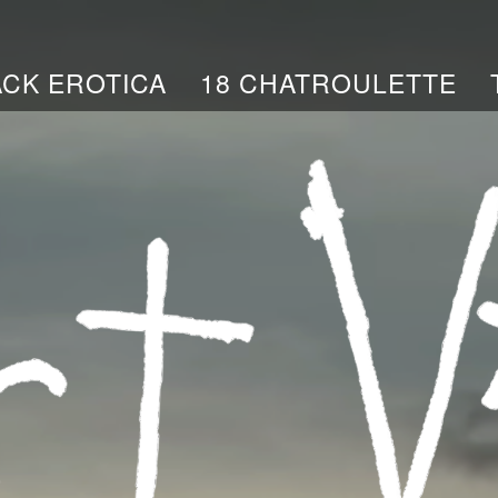
ACK EROTICA
18 CHATROULETTE