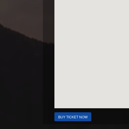
BUY TICKET NOW