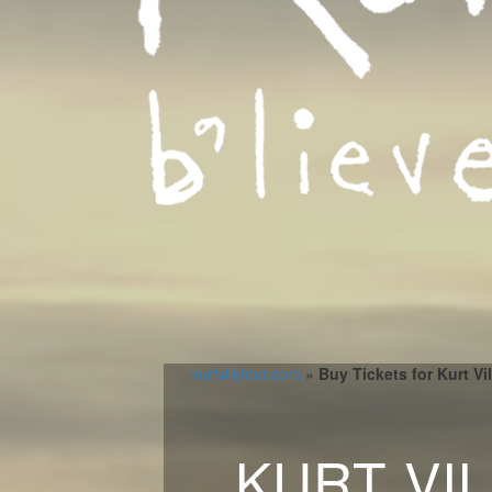
kurtviletour.com
»
Buy Tickets for Kurt V
KURT VI