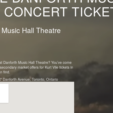
 CONCERT TICKE
h Music Hall Theatre
rt at Danforth Music Hall Theatre? You’ve come
secondary market offers for Kurt Vile tickets in
n find.
7 Danforth Avenue, Toronto, Ontario