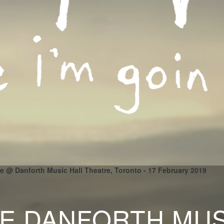
ile @ Danforth Music Hall Theatre, Toronto - 17 February 2019
LE DANFORTH MUS