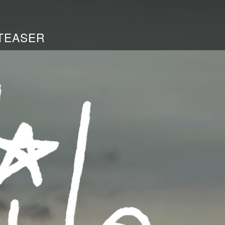
TEASER