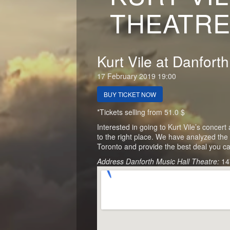
THEATRE
Kurt Vile at Danfort
17 February 2019 19:00
BUY TICKET NOW
*Tickets selling from 51.0 $
Interested in going to Kurt Vile’s conce
to the right place. We have analyzed the 
Toronto and provide the best deal you ca
Address Danforth Music Hall Theatre:
14