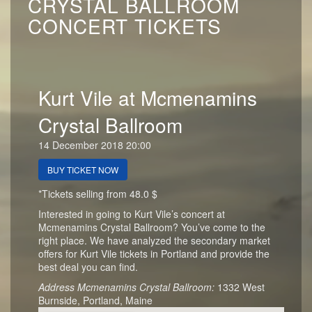
CRYSTAL BALLROOM
CONCERT TICKETS
Kurt Vile at Mcmenamins
Crystal Ballroom
14 December 2018 20:00
BUY TICKET NOW
*Tickets selling from 48.0 $
Interested in going to Kurt Vile’s concert at
Mcmenamins Crystal Ballroom? You’ve come to the
right place. We have analyzed the secondary market
offers for Kurt Vile tickets in Portland and provide the
best deal you can find.
Address Mcmenamins Crystal Ballroom:
1332 West
Burnside, Portland, Maine