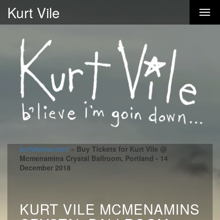
Kurt Vile
kurtviletour.com
»
Buy Tickets for Kurt Vile @
Mcmenamins Crystal Ballroom, Portland - 14
December 2018
KURT VILE MCMENAMINS