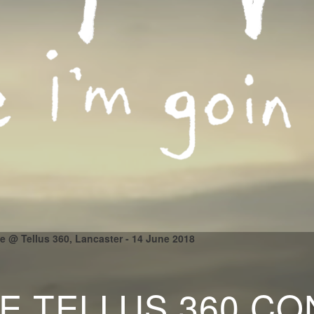
le @ Tellus 360, Lancaster - 14 June 2018
LE TELLUS 360 C