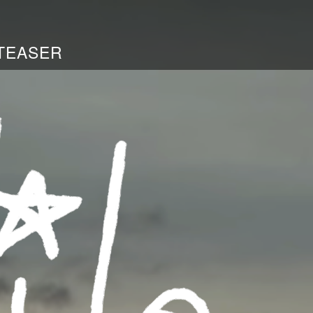
TEASER