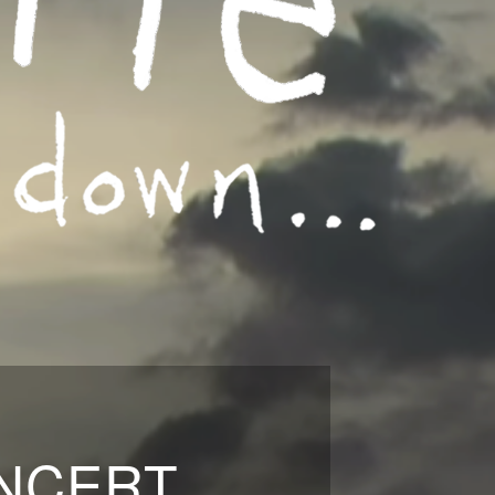
ONCERT