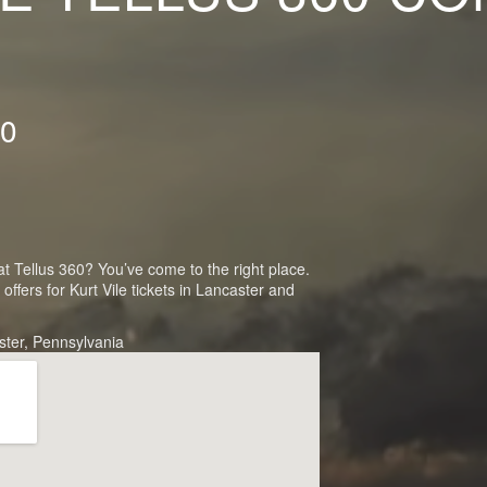
60
 at Tellus 360? You’ve come to the right place.
fers for Kurt Vile tickets in Lancaster and
ster, Pennsylvania