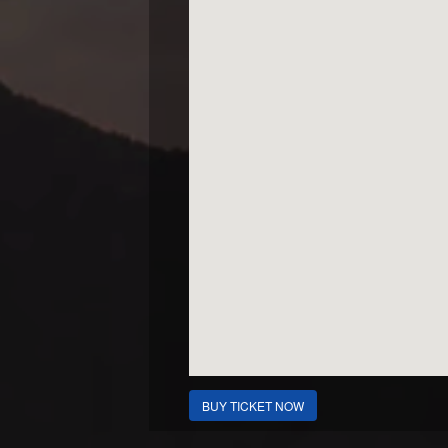
BUY TICKET NOW