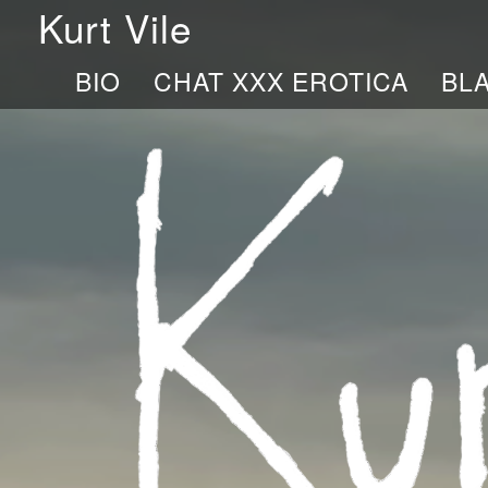
Kurt Vile
BIO
CHAT XXX EROTICA
BL