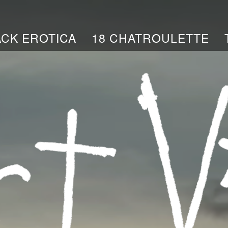
ACK EROTICA
18 CHATROULETTE