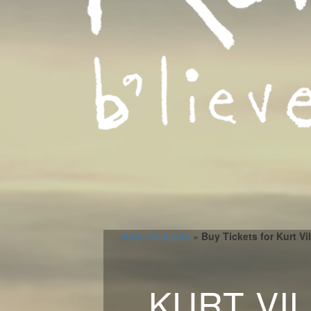
kurtviletour.com
»
Buy Tickets for Kurt Vi
KURT VI