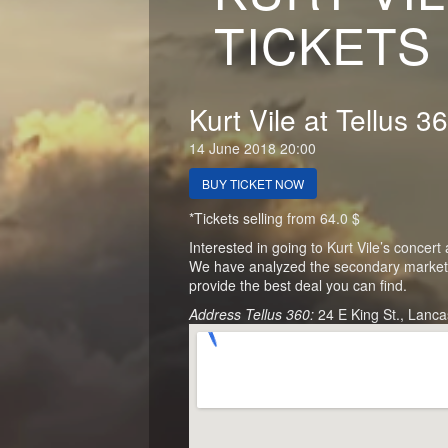
TICKETS
Kurt Vile at Tellus 3
14 June 2018 20:00
BUY TICKET NOW
*Tickets selling from 64.0 $
Interested in going to Kurt Vile’s concert
We have analyzed the secondary market of
provide the best deal you can find.
Address Tellus 360:
24 E King St., Lanca