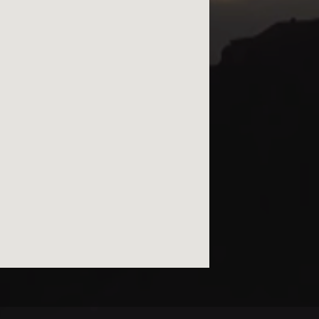
© kurtviletour.com, 2026.