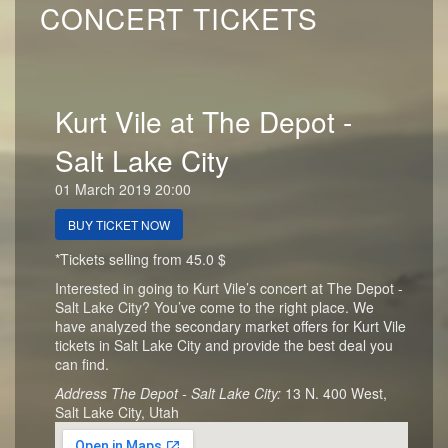
CONCERT TICKETS
Kurt Vile at The Depot -
Salt Lake City
01 March 2019 20:00
BUY TICKET NOW
*Tickets selling from 45.0 $
Interested in going to Kurt Vile’s concert at The Depot -
Salt Lake City? You’ve come to the right place. We
have analyzed the secondary market offers for Kurt Vile
tickets in Salt Lake City and provide the best deal you
can find.
Address The Depot - Salt Lake City:
13 N. 400 West,
Salt Lake City, Utah