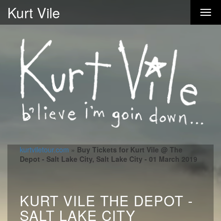
Kurt Vile
kurtviletour.com
»
Buy Tickets for Kurt Vile @ The
Depot - Salt Lake City, Salt Lake City - 01 March 2019
KURT VILE THE DEPOT -
SALT LAKE CITY