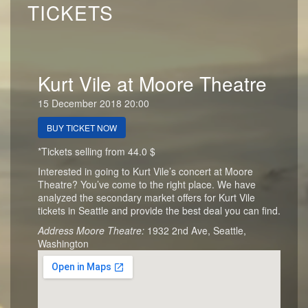
TICKETS
Kurt Vile at Moore Theatre
15 December 2018 20:00
BUY TICKET NOW
*Tickets selling from 44.0 $
Interested in going to Kurt Vile’s concert at Moore
Theatre? You’ve come to the right place. We have
analyzed the secondary market offers for Kurt Vile
tickets in Seattle and provide the best deal you can find.
Address Moore Theatre:
1932 2nd Ave, Seattle,
Washington