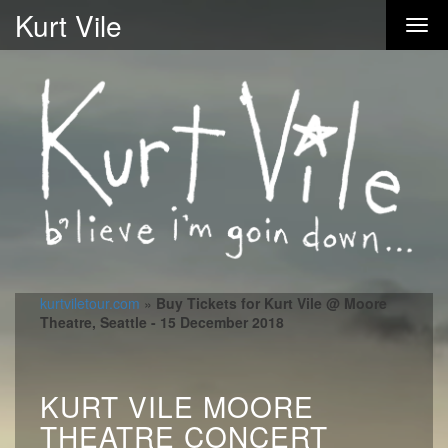
Kurt Vile
kurtviletour.com
»
Buy Tickets for Kurt Vile @ Moore
Theatre, Seattle - 15 December 2018
KURT VILE MOORE
THEATRE CONCERT