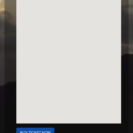
BUY TICKET NOW